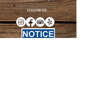
FOLLOW US