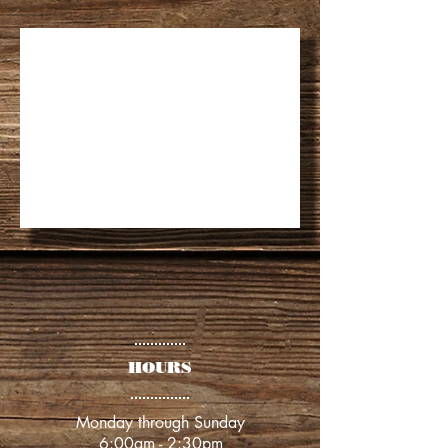
​​HOURS
​​Monday through Sunday
6:00am - 2:30pm