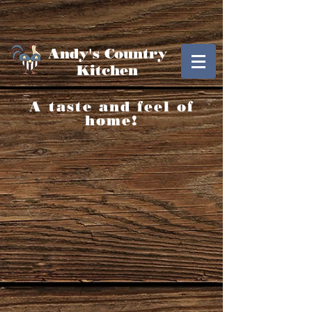
Andy's Country
Kitchen
A taste and feel of
home!