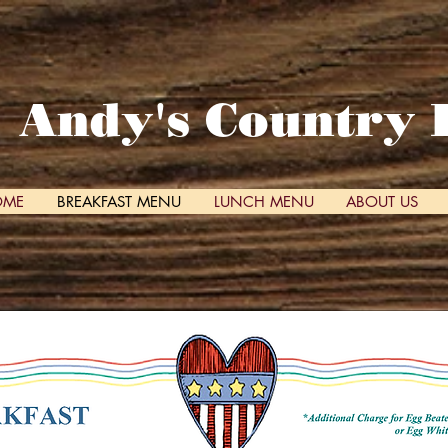
Andy's Country 
OME
BREAKFAST MENU
LUNCH MENU
ABOUT US
 taste and feel of ho