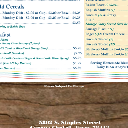
Prices Subject To Change
5802 S. Staples Street