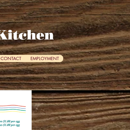
Kitchen
CONTACT
EMPLOYMENT
me!